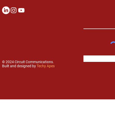
© 2024 Circuit Communications.
Built and designed by
Techy Apes
.