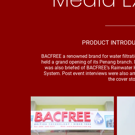
PRODUCT INTRODU
BACFREE a renowned brand for water filtrati
held a grand opening of its Penang branch.
was also briefed of BACFREE’s Rainwater H
System. Post event interviews were also a
the cover st