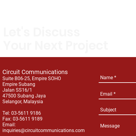
Let's Discuss
Your Next Project
Circuit Communications
Suite B06-25, Empire SOHO
Empire Subang
Jalan SS16/1
47500 Subang Jaya
Selangor, Malaysia
Tel: 03-5611 9186
Fax: 03-5611 9189
Email:
inquiries@circuitcommunications.com