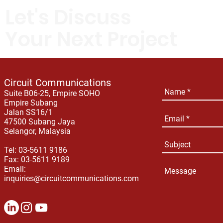
Let's Discuss
Your Next Project
Circuit Communications
Suite B06-25, Empire SOHO
Empire Subang
Jalan SS16/1
47500 Subang Jaya
Selangor, Malaysia
Tel: 03-5611 9186
Fax: 03-5611 9189
Email:
inquiries@circuitcommunications.com