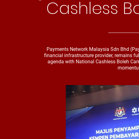
Cashless B
Payments Network Malaysia Sdn Bhd (PayNe
financial infrastructure provider, remains f
agenda with National Cashless Boleh Cam
momentum 