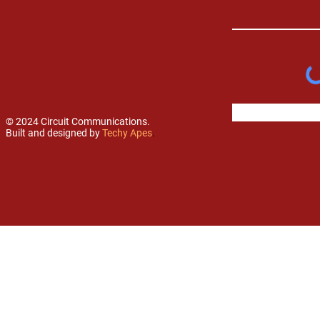
© 2024 Circuit Communications.
Built and designed by
Techy Apes
.