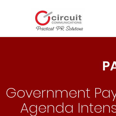
P
Government Paym
Agenda Intensi