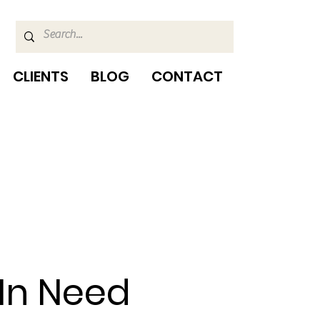
CLIENTS
BLOG
CONTACT
 In Need