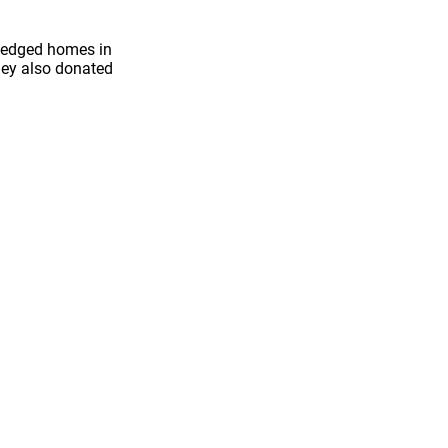
iledged homes in
hey also donated