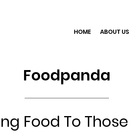
HOME
ABOUT US
Foodpanda
ing Food To Those