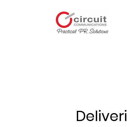
Deliver