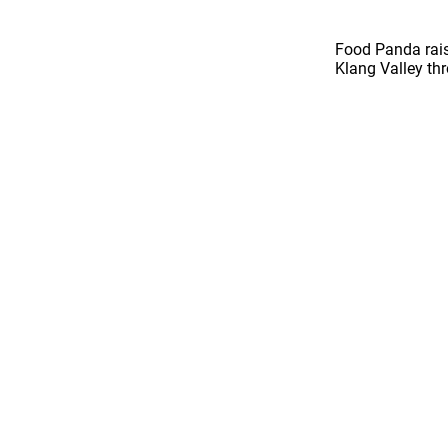
Food Panda rais
Klang Valley th