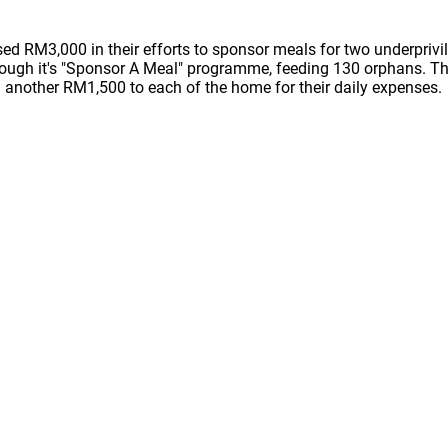
ed RM3,000 in their efforts to sponsor meals for two underpriv
rough it's "Sponsor A Meal" programme, feeding 130 orphans. T
another RM1,500 to each of the home for their daily expenses.