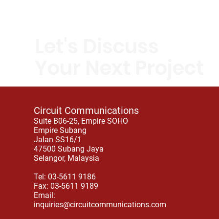
Let's Discuss
Your Next Project
Circuit Communications
Suite B06-25, Empire SOHO
Empire Subang
Jalan SS16/1
47500 Subang Jaya
Selangor, Malaysia
Tel: 03-5611 9186
Fax: 03-5611 9189
Email:
inquiries@circuitcommunications.com