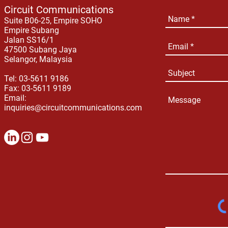
Circuit Communications
Suite B06-25, Empire SOHO
Empire Subang
Jalan SS16/1
47500 Subang Jaya
Selangor, Malaysia
Tel: 03-5611 9186
Fax: 03-5611 9189
Email:
inquiries@circuitcommunications.com