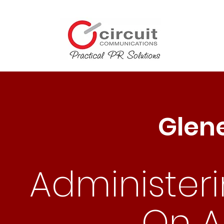
Glen
Administer
On Al