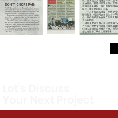
Let's Discuss
Your Next Project