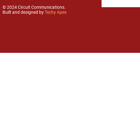
© 2024 Circuit Communications.
Built and designed by
Techy Apes
.