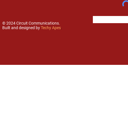
© 2024 Circuit Communications.
Built and designed by
Techy Apes
.