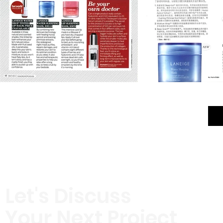
Let's Discuss
Your Next Project