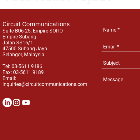
Circuit Communications
Suite B06-25, Empire SOHO
Empire Subang
Jalan SS16/1
47500 Subang Jaya
Selangor, Malaysia
Tel: 03-5611 9186
Fax: 03-5611 9189
Email:
inquiries@circuitcommunications.com