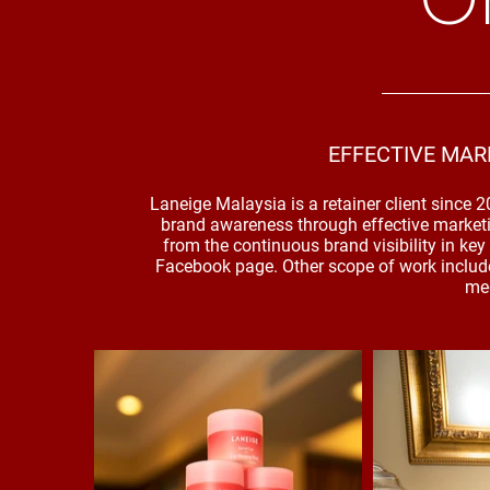
EFFECTIVE MAR
Laneige Malaysia is a retainer client since 
brand awareness through effective market
from the continuous brand visibility in k
Facebook page. Other scope of work include
med