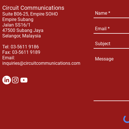
Circuit Communications
Suite B06-25, Empire SOHO
Empire Subang
Jalan SS16/1
47500 Subang Jaya
Selangor, Malaysia
Tel: 03-5611 9186
Fax: 03-5611 9189
Email:
inquiries@circuitcommunications.com