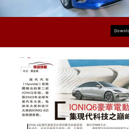
Downl