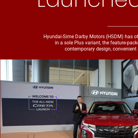
Hyundai-Sime Darby Motors (HSDM) has offi
in a sole Plus variant, the feature-pa
contemporary design, convenient 