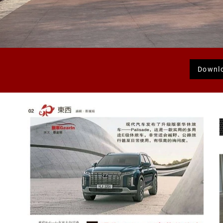
Downl