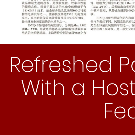
Refreshed 
With a Host
Fe