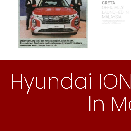
Hyundai IO
In M