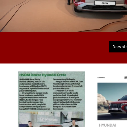
Downl