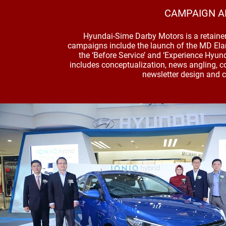
CAMPAIGN A
Hyundai-Sime Darby Motors is a retaine
campaigns include the launch of the MD Elant
the ‘Before Service’ and ‘Experience Hyun
includes conceptualization, news angling, c
newsletter design and c