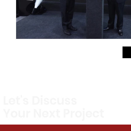
Let's Discuss
Your Next Project