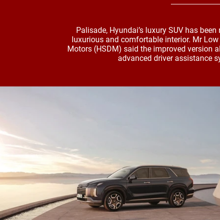
Palisade, Hyundai’s luxury SUV has been
luxurious and comfortable interior. Mr Lo
Motors (HSDM) said the improved version al
advanced driver assistance s