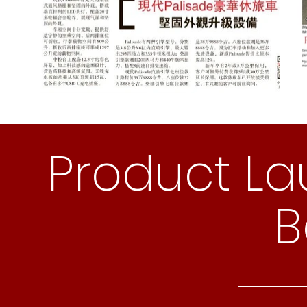
Product La
B