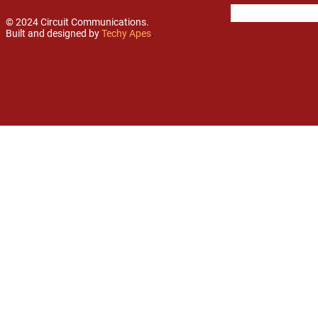
© 2024 Circuit Communications.
Built and designed by
Techy Apes
.