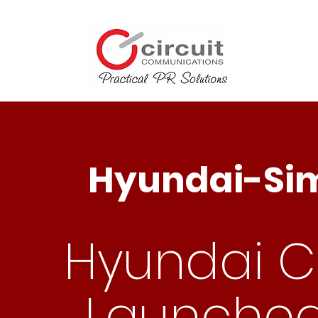
Hyundai-Sim
Hyundai Cr
Launched