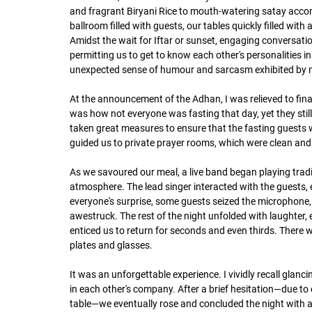
and fragrant Biryani Rice to mouth-watering satay accom
ballroom filled with guests, our tables quickly filled with 
Amidst the wait for Iftar or sunset, engaging conversati
permitting us to get to know each other's personalities in
unexpected sense of humour and sarcasm exhibited by 
At the announcement of the Adhan, I was relieved to fina
was how not everyone was fasting that day, yet they still
taken great measures to ensure that the fasting guests w
guided us to private prayer rooms, which were clean a
As we savoured our meal, a live band began playing tradi
atmosphere. The lead singer interacted with the guests, e
everyone's surprise, some guests seized the microphone, 
awestruck. The rest of the night unfolded with laughter,
enticed us to return for seconds and even thirds. There 
plates and glasses.
It was an unforgettable experience. I vividly recall glan
in each other's company. After a brief hesitation—due to e
table—we eventually rose and concluded the night with 