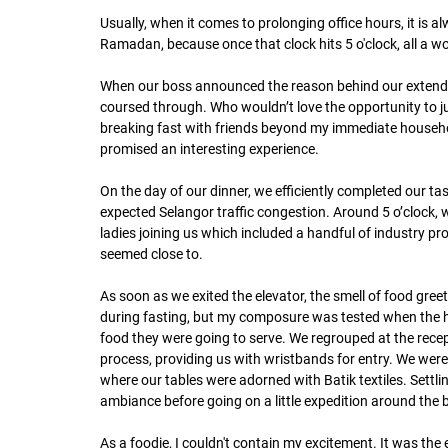
Usually, when it comes to prolonging office hours, it is a
Ramadan, because once that clock hits 5 o'clock, all a w
When our boss announced the reason behind our extended
coursed through. Who wouldn’t love the opportunity to jus
breaking fast with friends beyond my immediate household
promised an interesting experience. 
On the day of our dinner, we efficiently completed our ta
expected Selangor traffic congestion. Around 5 o’clock, w
ladies joining us which included a handful of industry p
seemed close to.
As soon as we exited the elevator, the smell of food greet
during fasting, but my composure was tested when the h
food they were going to serve. We regrouped at the recept
process, providing us with wristbands for entry. We were 
where our tables were adorned with Batik textiles. Settl
ambiance before going on a little expedition around the b
As a foodie, I couldn't contain my excitement. It was the 