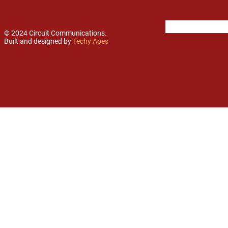
© 2024 Circuit Communications.
Built and designed by
Techy Apes
.