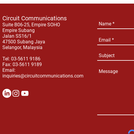
Circuit Communications
Suite B06-25, Empire SOHO
Empire Subang
Jalan SS16/1
47500 Subang Jaya
Selangor, Malaysia
Tel: 03-5611 9186
Fax: 03-5611 9189
Email:
inquiries@circuitcommunications.com