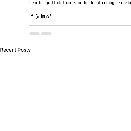
heartfelt gratitude to one another for attending before b
Recent Posts