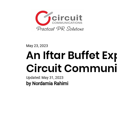
May 23, 2023
An Iftar Buffet E
Circuit Communi
Updated:
May 31, 2023
by Nordamia Rahimi