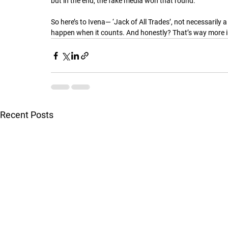
but in the end, the fake media won that round.
So here’s to Ivena— ‘Jack of All Trades’, not necessarily
happen when it counts. And honestly? That’s way more i
Recent Posts