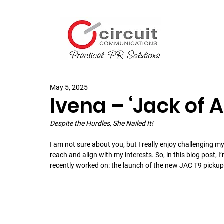
May 5, 2025
Ivena – ‘Jack of A
Despite the Hurdles, She Nailed It!
I am not sure about you, but I really enjoy challenging my
reach and align with my interests. So, in this blog post, I
recently worked on: the launch of the new JAC T9 pickup