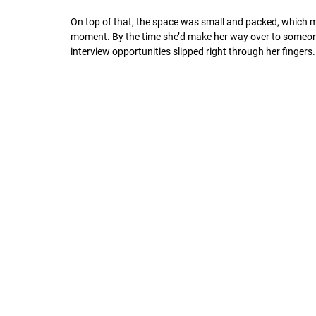
On top of that, the space was small and packed, which ma
moment. By the time she’d make her way over to someone
interview opportunities slipped right through her fingers.