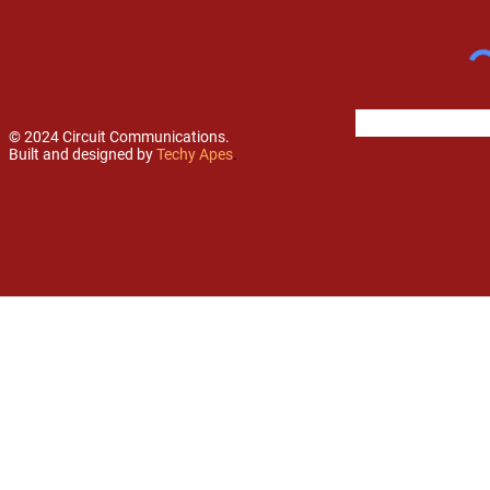
© 2024 Circuit Communications.
Built and designed by
Techy Apes
.