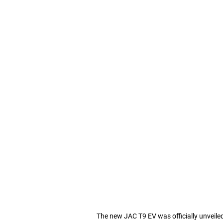
The new JAC T9 EV was officially unveile