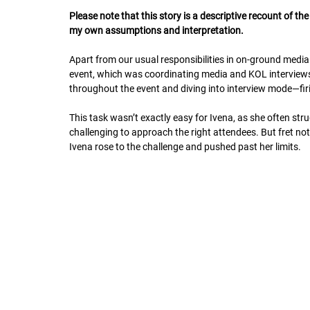
Please note that this story is a descriptive recount of t
my own assumptions and interpretation.
Apart from our usual responsibilities in on-ground medi
event, which was coordinating media and KOL interviews.
throughout the event and diving into interview mode—firi
This task wasn’t exactly easy for Ivena, as she often s
challenging to approach the right attendees. But fret not—
Ivena rose to the challenge and pushed past her limits.