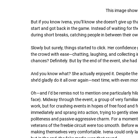
This image show
But if you know Ivena, you’ll know she doesn’t give up tha
start and got back in the game. Instead of waiting for 
during short breaks, catching people in between their o
Slowly but surely, things started to click. Her confiden
the crowd with ease—chatting, laughing, and collecting in
chances? Definitely. But by the end of the event, she h
And you know what? She actually enjoyed it. Despite the
she’d gladly do it all over again—next time, with even m
Oh—and I’d be remiss not to mention one particularly hil
face). Midway through the event, a group of very famili
work, but for crashing events in hopes of free food and f
immediately and sprang into action, trying to gently ste
politeness and passive-aggressive charm. For a moment, it
veterans of the freebie circuit were too smooth. Before w
making themselves very comfortable. Ivena could only lau