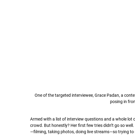
One of the targeted interviewee, Grace Padan, a cont
posing in fro
Armed with a list of interview questions and a whole lot 
crowd. But honestly? Her first few tries didn’t go so wel
—filming, taking photos, doing live streams—so trying to 