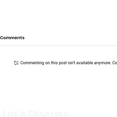
Comments
Commenting on this post isn't available anymore. Con
When Kindness Knocks
SEALing the
on the Doors of Elderly
SEAL Perf
Care Homes — Rohto-
Mentholatum X Watsons
Malaysia
Let's Discuss