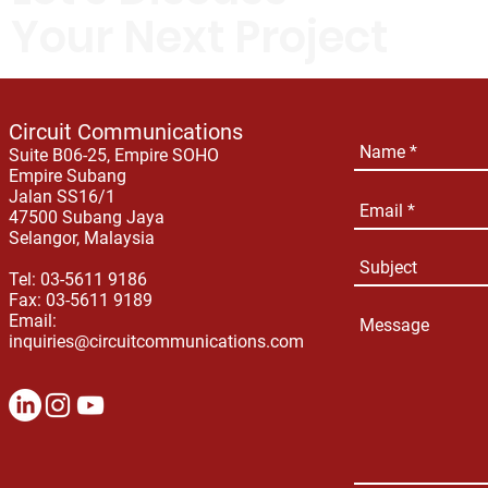
Your Next Project
Circuit Communications
Suite B06-25, Empire SOHO
Empire Subang
Jalan SS16/1
47500 Subang Jaya
Selangor, Malaysia
Tel: 03-5611 9186
Fax: 03-5611 9189
Email:
inquiries@circuitcommunications.com