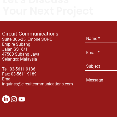
Your Next Project
Circuit Communications
Suite B06-25, Empire SOHO
Empire Subang
Jalan SS16/1
47500 Subang Jaya
Selangor, Malaysia
Tel: 03-5611 9186
Fax: 03-5611 9189
Email:
inquiries@circuitcommunications.com