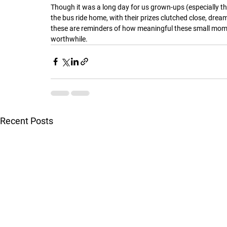
Though it was a long day for us grown-ups (especially the
the bus ride home, with their prizes clutched close, dre
these are reminders of how meaningful these small mome
worthwhile.
Recent Posts