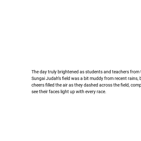
The day truly brightened as students and teachers from t
Sungai Judah’s field was a bit muddy from recent rains, 
cheers filled the air as they dashed across the field, co
see their faces light up with every race.