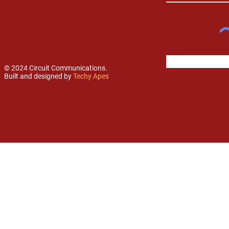
© 2024 Circuit Communications.
Built and designed by
Techy Apes
.