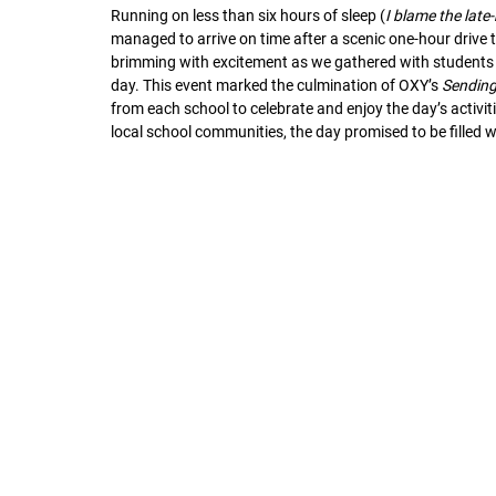
Running on less than six hours of sleep (
I blame the late
managed to arrive on time after a scenic one-hour drive t
brimming with excitement as we gathered with students f
day. This event marked the culmination of OXY’s 
Sending
from each school to celebrate and enjoy the day’s activi
local school communities, the day promised to be filled 