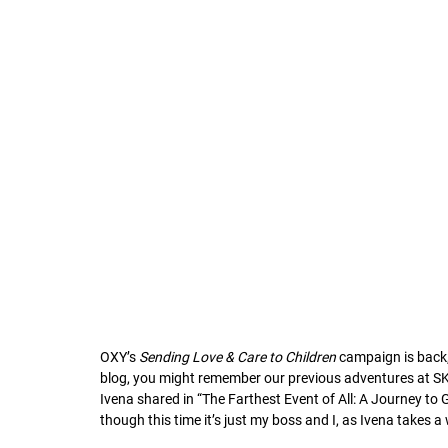
OXY’s 
Sending Love & Care to Children
 campaign is back,
blog, you might remember our previous adventures at SK 
Ivena shared in “The Farthest Event of All: A Journey to Gra
though this time it’s just my boss and I, as Ivena takes a