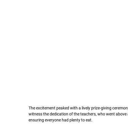
The excitement peaked with a lively prize-giving ceremony,
witness the dedication of the teachers, who went above 
ensuring everyone had plenty to eat.