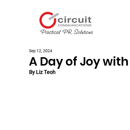
Sep 12, 2024
A Day of Joy with
By Liz Teoh